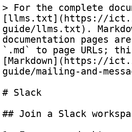
> For the complete docu
[llms.txt](https://ict.
guide/llms.txt). Markdo
documentation pages are
`.md` to page URLs; thi
[Markdown](https://ict.
guide/mailing-and-messa
# Slack

## Join a Slack workspac