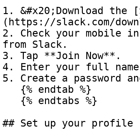
1. &#x20;Download the [
(https://slack.com/down
2. Check your mobile in
from Slack.

3. Tap **Join Now**.

4. Enter your full name
5. Create a password an
   {% endtab %}

   {% endtabs %}

## Set up your profile
