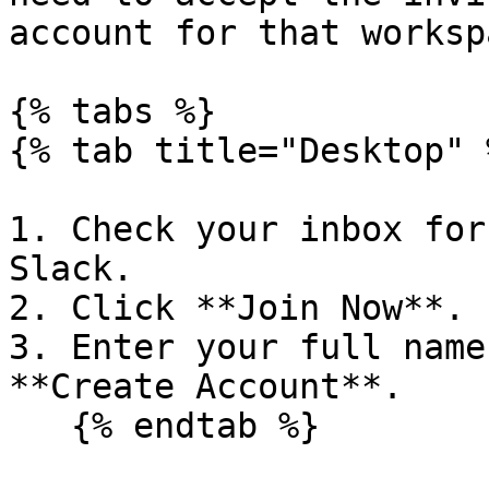
account for that workspa
{% tabs %}

{% tab title="Desktop" %
1. Check your inbox for
Slack.

2. Click **Join Now**.

3. Enter your full name
**Create Account**.

   {% endtab %}
