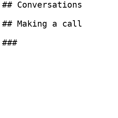
## Conversations

## Making a call
