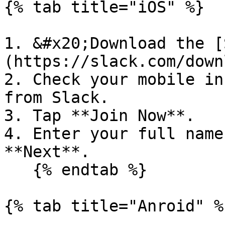
{% tab title="iOS" %}

1. &#x20;Download the [
(https://slack.com/down
2. Check your mobile in
from Slack.

3. Tap **Join Now**.

4. Enter your full name
**Next**.

   {% endtab %}

{% tab title="Anroid" %}