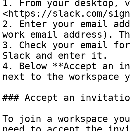
1. From your desktop, vi
<https://slack.com/signi
2. Enter your email add
work email address). Th
3. Check your email for
Slack and enter it.

4. Below **Accept an in
next to the workspace y
### Accept an invitation
To join a workspace you
need to accept the invi