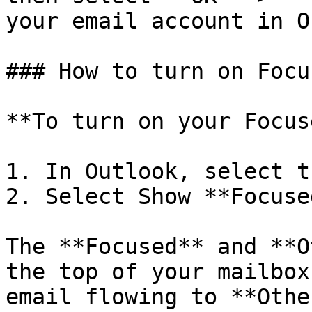
your email account in O
### How to turn on Focu
**To turn on your Focus
1. In Outlook, select t
2. Select Show **Focuse
The **Focused** and **O
the top of your mailbox
email flowing to **Othe