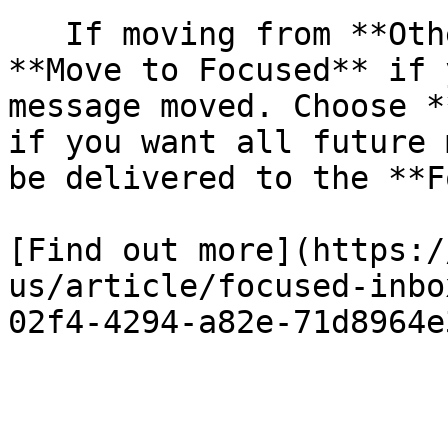
   If moving from **Other** to **Focused**, choose 
**Move to Focused** if 
message moved. Choose *
if you want all future 
be delivered to the **F
[Find out more](https:/
us/article/focused-inbo