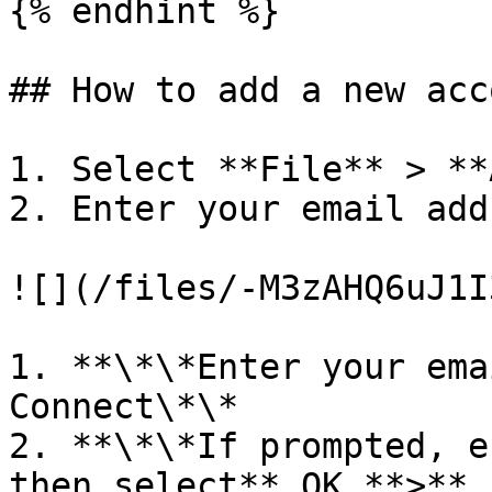
{% endhint %}

## How to add a new acc
1. Select **File** > **
2. Enter your email add
![](/files/-M3zAHQ6uJ1I
1. **\*\*Enter your ema
Connect\*\*

2. **\*\*If prompted, e
then select** OK **>** 