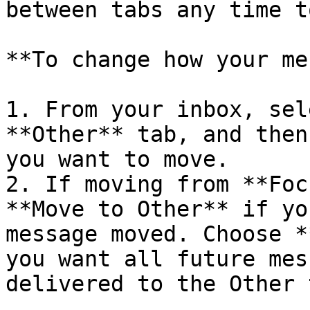
between tabs any time t
**To change how your me
1. From your inbox, sel
**Other** tab, and then
you want to move.

2. If moving from **Foc
**Move to Other** if yo
message moved. Choose *
you want all future mes
delivered to the Other t