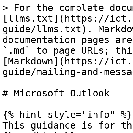
> For the complete docu
[llms.txt](https://ict.
guide/llms.txt). Markdo
documentation pages are
`.md` to page URLs; thi
[Markdown](https://ict.
guide/mailing-and-messa
# Microsoft Outlook

{% hint style="info" %}

This guidance is for th