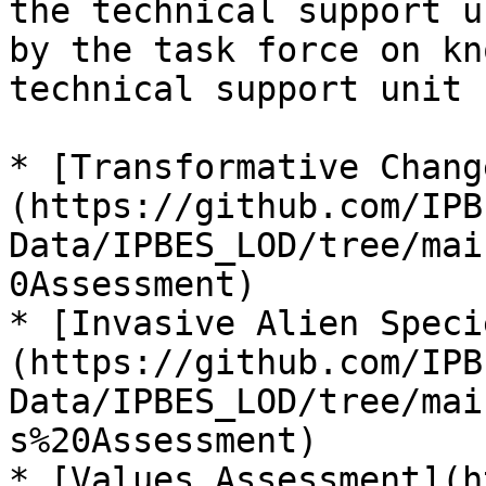
the technical support u
by the task force on kn
technical support unit 
* [Transformative Chang
(https://github.com/IPB
Data/IPBES_LOD/tree/mai
0Assessment)

* [Invasive Alien Speci
(https://github.com/IPB
Data/IPBES_LOD/tree/mai
s%20Assessment)

* [Values Assessment](h