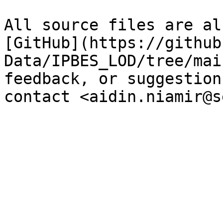
All source files are al
[GitHub](https://github
Data/IPBES_LOD/tree/mai
feedback, or suggestion