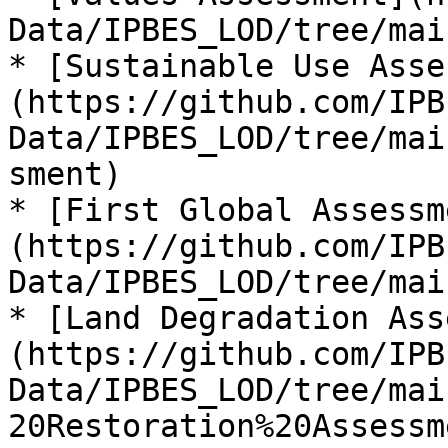
Data/IPBES_LOD/tree/mai
* [Sustainable Use Asse
(https://github.com/IPB
Data/IPBES_LOD/tree/mai
sment)

* [First Global Assessm
(https://github.com/IPB
Data/IPBES_LOD/tree/mai
* [Land Degradation Ass
(https://github.com/IPB
Data/IPBES_LOD/tree/mai
20Restoration%20Assessme