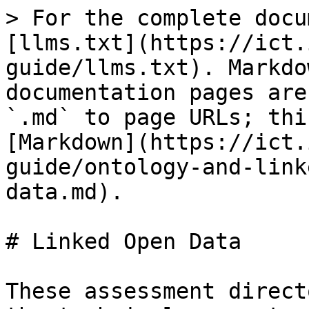
> For the complete docu
[llms.txt](https://ict.
guide/llms.txt). Markdo
documentation pages are
`.md` to page URLs; thi
[Markdown](https://ict.
guide/ontology-and-link
data.md).

# Linked Open Data

These assessment direct