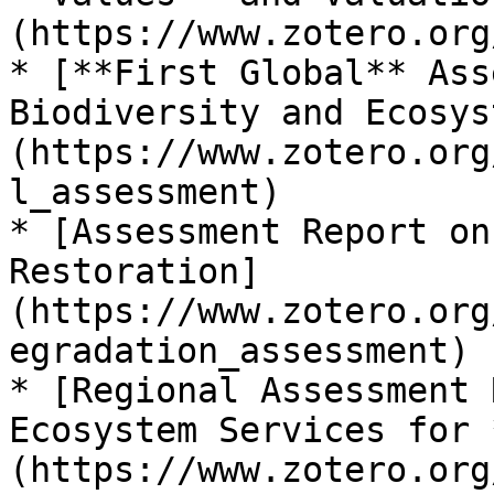
(https://www.zotero.org
* [**First Global** Ass
Biodiversity and Ecosys
(https://www.zotero.org
l_assessment)

* [Assessment Report on
Restoration]
(https://www.zotero.org
egradation_assessment)

* [Regional Assessment 
Ecosystem Services for 
(https://www.zotero.org