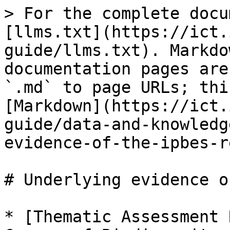
> For the complete docu
[llms.txt](https://ict.
guide/llms.txt). Markdo
documentation pages are
`.md` to page URLs; thi
[Markdown](https://ict.
guide/data-and-knowledg
evidence-of-the-ipbes-r
# Underlying evidence o
* [Thematic Assessment 