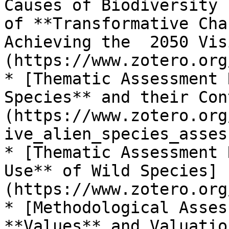
Causes of Biodiversity 
of **Transformative Cha
Achieving the  2050 Vis
(https://www.zotero.org
* [Thematic Assessment 
Species** and their Con
(https://www.zotero.org
ive_alien_species_asses
* [Thematic Assessment 
Use** of Wild Species]
(https://www.zotero.org
* [Methodological Asses
**Values** and Valuatio