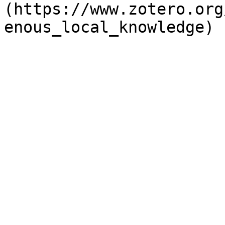
(https://www.zotero.org