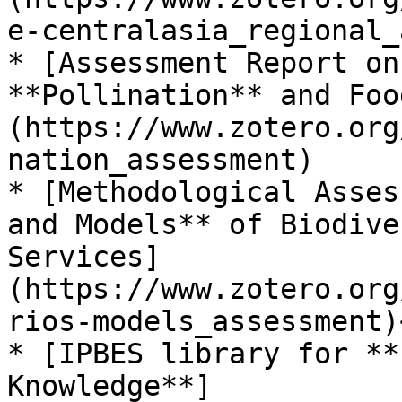
e-centralasia_regional_
* [Assessment Report on
**Pollination** and Foo
(https://www.zotero.org
nation_assessment)

* [Methodological Asses
and Models** of Biodive
Services]
(https://www.zotero.org
rios-models_assessment)<
* [IPBES library for **
Knowledge**]