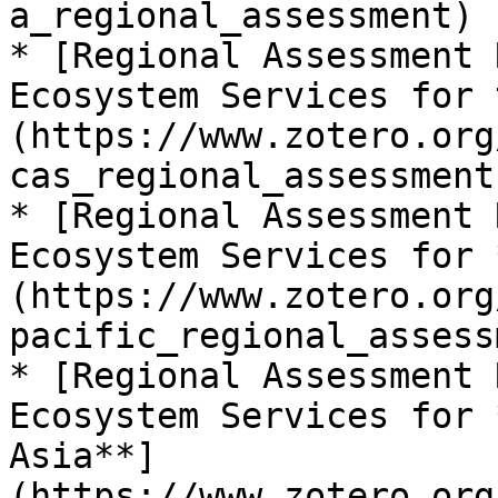
a_regional_assessment)

* [Regional Assessment 
Ecosystem Services for 
(https://www.zotero.org
cas_regional_assessment)
* [Regional Assessment 
Ecosystem Services for 
(https://www.zotero.org
pacific_regional_assess
* [Regional Assessment 
Ecosystem Services for 
Asia**]
(https://www.zotero.org