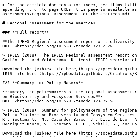
> For the complete documentation index, see [llms.txt](
appending `.md` to page URLs; this page is available as
assessments/regional-assessment-for-the-americas.md).

# Regional Assessment for the Americas

### **Full report**

**The IPBES Regional assessment report on biodiversity 
DOI: <https://doi.org/10.5281/zenodo.3236252>

> IPBES (2018). The IPBES Regional assessment report on
Gaitán, M., and Valderrama, N. (eds). IPBES secretariat
Download the [BibTeX file here](https://ipbesdata.githu
[RIS file here](https://ipbesdata.github.io/Citations/R
### **Summary for Policy Makers**

**Summary for policymakers of the regional assessment r
on Biodiversity and Ecosystem Services**\

DOI: <https://doi.org/10.5281/zenodo.3236291>

> IPBES (2018). Summary for policymakers of the regiona
Policy Platform on Biodiversity and Ecosystem Services.
K., Bustamante, M., Cavender-Bares, J., Diaz-de-Leon, A
Rodríguez Osuna, V., Scarano, F. R., Schill, S., and Fa
Download the [BibTeX file here](https://ipbesdata.githu