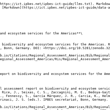
https://ict.ipbes.net/ipbes-ict-guide/llms.txt). Markdow
 [Markdown](https://ict.ipbes.net/ipbes-ict-guide/data-a
and ecosystem services for the Americas**\

 biodiversity and ecosystem services for the Americas. R
, Bonn, Germany. DOI: <https://doi.org/10.5281/zenodo.32
b.io/Citations/Regional_Assessment_Americas/Bib/Regional
egional_Assessment_Americas/Ris/Regional_Assessment_Amer
eport on biodiversity and ecosystem services for the Ame
l assessment report on biodiversity and ecosystem servic
 Rice, J., Seixas, C. S., Zaccagnini, M. E., Bedoya-Gait
., Fennessy, S., García Márquez, J. R., Carcia, K., Helm
rinaci, J. S. (eds.). IPBES secretariat, Bonn, Germany. 
b.io/Citations/Regional_Assessment_Americas/Bib/Regional