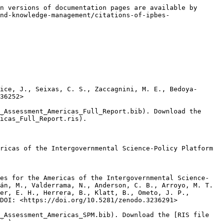
n versions of documentation pages are available by 
nd-knowledge-management/citations-of-ipbes-
ice, J., Seixas, C. S., Zaccagnini, M. E., Bedoya-
36252>

_Assessment_Americas_Full_Report.bib). Download the 
icas_Full_Report.ris).

ricas of the Intergovernmental Science-Policy Platform 
es for the Americas of the Intergovernmental Science-
án, M., Valderrama, N., Anderson, C. B., Arroyo, M. T. 
er, E. H., Herrera, B., Klatt, B., Ometo, J. P., 
DOI: <https://doi.org/10.5281/zenodo.3236291>

_Assessment_Americas_SPM.bib). Download the [RIS file 