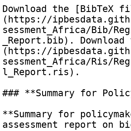
Download the [BibTeX fi
(https://ipbesdata.gith
sessment_Africa/Bib/Reg
_Report.bib). Download 
(https://ipbesdata.gith
sessment_Africa/Ris/Reg
l_Report.ris).

### **Summary for Polic
**Summary for policymak
assessment report on bi