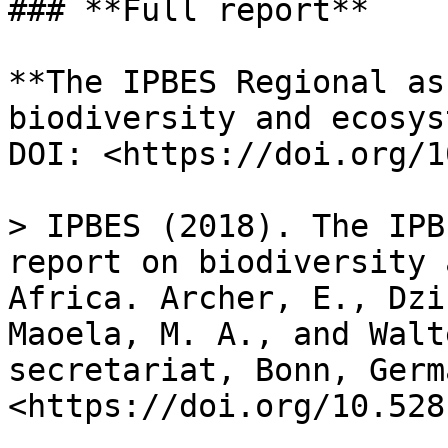
### **Full report**

**The IPBES Regional as
biodiversity and ecosys
DOI: <https://doi.org/1
> IPBES (2018). The IPB
report on biodiversity 
Africa. Archer, E., Dzi
Maoela, M. A., and Walt
secretariat, Bonn, Germ
<https://doi.org/10.528