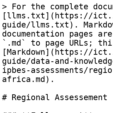
> For the complete docu
[llms.txt](https://ict.
guide/llms.txt). Markdo
documentation pages are
`.md` to page URLs; thi
[Markdown](https://ict.
guide/data-and-knowledg
ipbes-assessments/regio
africa.md).

# Regional Assessement 