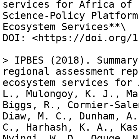
services for Africa of 
Science-Policy Platform
Ecosystem Services**\

DOI: <https://doi.org/1
> IPBES (2018). Summary
regional assessment rep
ecosystem services for 
L., Mulongoy, K. J., Ma
Biggs, R., Cormier-Sale
Diaw, M. C., Dunham, A.
C., Harhash, K. A., Kas
Nyingi, W. D., Oguge, N