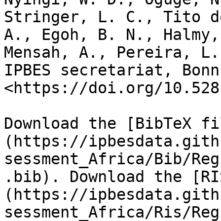
Stringer, L. C., Tito d
A., Egoh, B. N., Halmy,
Mensah, A., Pereira, L.
IPBES secretariat, Bonn
<https://doi.org/10.528
Download the [BibTeX fi
(https://ipbesdata.gith
sessment_Africa/Bib/Reg
.bib). Download the [RI
(https://ipbesdata.gith
sessment_Africa/Ris/Reg