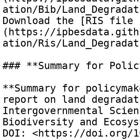
ation/Bib/Land_Degradat
Download the [RIS file 
(https://ipbesdata.gith
ation/Ris/Land_Degradat
### **Summary for Polic
**Summary for policymak
report on land degradat
Intergovernmental Scien
Biodiversity and Ecosys
DOI: <https://doi.org/1