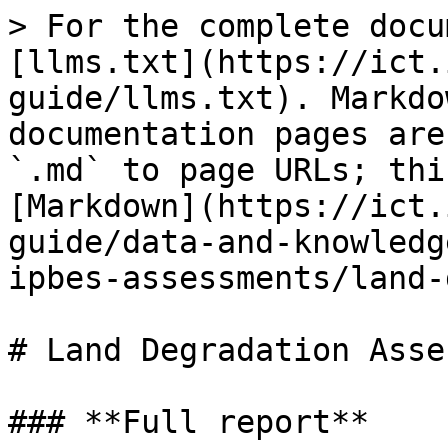
> For the complete docu
[llms.txt](https://ict.
guide/llms.txt). Markdo
documentation pages are
`.md` to page URLs; thi
[Markdown](https://ict.
guide/data-and-knowledg
ipbes-assessments/land-
# Land Degradation Asse
### **Full report**
