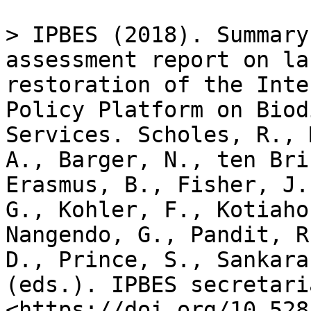
> IPBES (2018). Summary
assessment report on la
restoration of the Inte
Policy Platform on Biod
Services. Scholes, R., 
A., Barger, N., ten Bri
Erasmus, B., Fisher, J.
G., Kohler, F., Kotiaho
Nangendo, G., Pandit, R
D., Prince, S., Sankara
(eds.). IPBES secretari
<https://doi.org/10.528