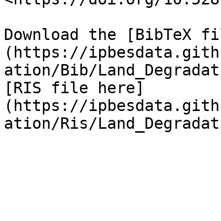
Download the [BibTeX fi
(https://ipbesdata.gith
ation/Bib/Land_Degradat
[RIS file here]
(https://ipbesdata.gith