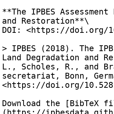
**The IPBES Assessment 
and Restoration**\

DOI: <https://doi.org/1
> IPBES (2018). The IPB
Land Degradation and Re
L., Scholes, R., and Br
secretariat, Bonn, Germ
<https://doi.org/10.528
Download the [BibTeX fi
(https://ipbesdata.gith