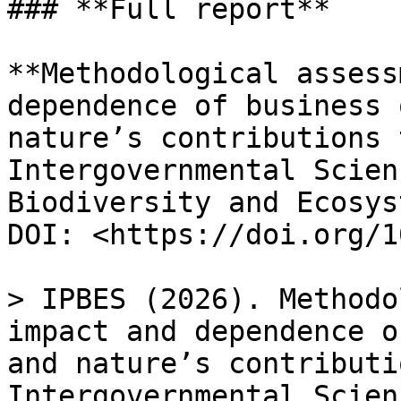
### **Full report**

**Methodological assess
dependence of business 
nature’s contributions 
Intergovernmental Scien
Biodiversity and Ecosys
DOI: <https://doi.org/1
> IPBES (2026). Methodo
impact and dependence o
and nature’s contributi
Intergovernmental Scien