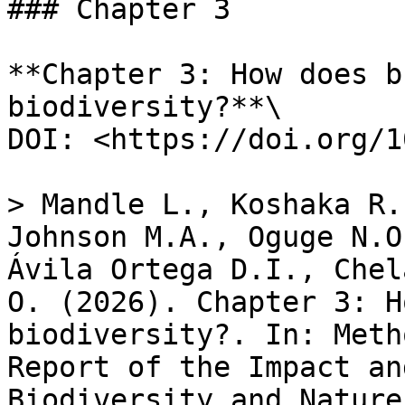
### Chapter 3

**Chapter 3: How does b
biodiversity?**\

DOI: <https://doi.org/1
> Mandle L., Koshaka R.
Johnson M.A., Oguge N.O
Ávila Ortega D.I., Chel
O. (2026). Chapter​ 3: H
biodiversity?. In: Meth
Report of the Impact an
Biodiversity and Nature