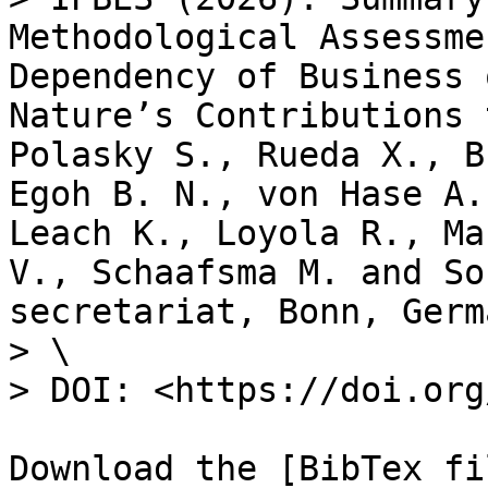
Methodological Assessme
Dependency of Business 
Nature’s Contributions 
Polasky S., Rueda X., B
Egoh B. N., von Hase A.
Leach K., Loyola R., Ma
V., Schaafsma M. and So
secretariat, Bonn, Germa
> \

> DOI: <https://doi.org
Download the [BibTex fi