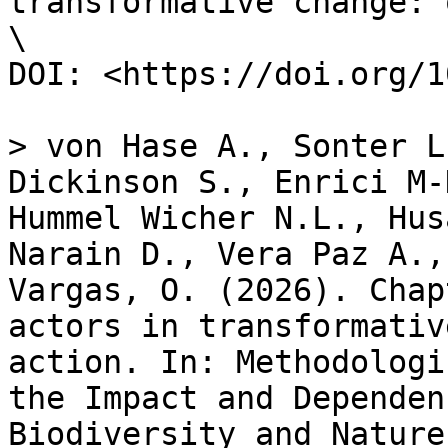
transformative change: 
\

DOI: <https://doi.org/1
> von Hase A., Sonter L
Dickinson S., Enrici M-
Hummel Wicher N.L., Hus
Narain D., Vera Paz A.,
Vargas, O. (2026). Chap
actors in transformativ
action. In: Methodologi
the Impact and Dependen
Biodiversity and Nature