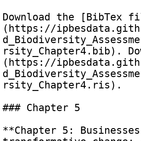
Download the [BibTex fi
(https://ipbesdata.gith
d_Biodiversity_Assessme
rsity_Chapter4.bib). Do
(https://ipbesdata.gith
d_Biodiversity_Assessme
rsity_Chapter4.ris).

### Chapter 5

**Chapter 5: Businesses