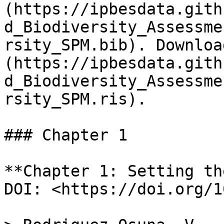
(https://ipbesdata.gith
d_Biodiversity_Assessme
rsity_SPM.bib). Downloa
(https://ipbesdata.gith
d_Biodiversity_Assessme
rsity_SPM.ris).

### Chapter 1

**Chapter 1: Setting th
DOI: <https://doi.org/1