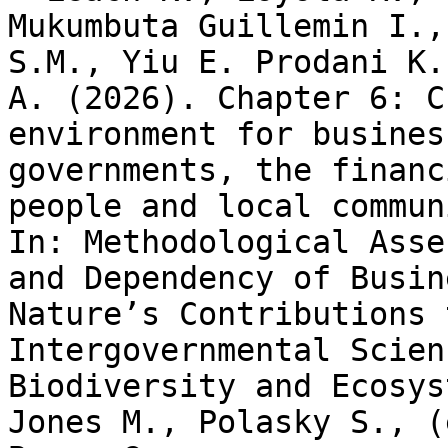
Mukumbuta Guillemin I.,
S.M., Yiu E. Prodani K.
A. (2026). Chapter 6: C
environment for busines
governments, the financ
people and local commun
In: Methodological Asse
and Dependency of Busin
Nature’s Contributions 
Intergovernmental Scien
Biodiversity and Ecosys
Jones M., Polasky S., (