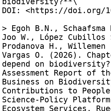
biodiversity?**\

DOI: <https://doi.org/1
> Egoh B.N., Schaafsma 
Joo W., López Cubillos 
Prodanova H., Willemen 
Vargas O. (2026). Chapt
depend on biodiversity?
Assessment Report of th
Business on Biodiversit
Contributions to People
Science-Policy Platform
Ecosystem Services. Rue