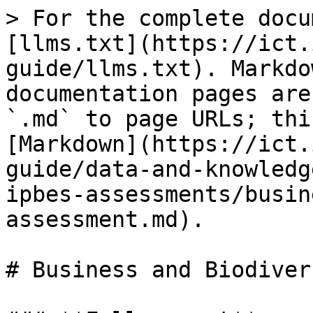
> For the complete docu
[llms.txt](https://ict.
guide/llms.txt). Markdo
documentation pages are
`.md` to page URLs; thi
[Markdown](https://ict.
guide/data-and-knowledg
ipbes-assessments/busin
assessment.md).

# Business and Biodiver