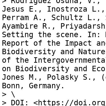
> Rodriguez Osuna, V., 
Jesus E., Inostroza L.,
Perram A., Schultz L., 
Ayambire R., Priyadarsh
Setting the scene. In: 
Report of the Impact an
Biodiversity and Nature
of the Intergovernmenta
on Biodiversity and Eco
Jones M., Polasky S., (
Bonn, Germany.

> \

> DOI: <https://doi.org