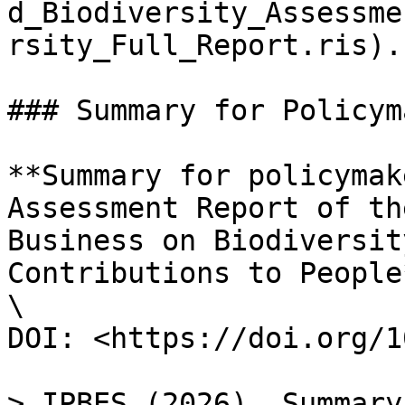
d_Biodiversity_Assessme
rsity_Full_Report.ris).

### Summary for Policym
**Summary for policymak
Assessment Report of th
Business on Biodiversit
Contributions to People*
\

DOI: <https://doi.org/1
> IPBES (2026). Summary