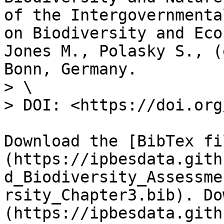
of the Intergovernmenta
on Biodiversity and Eco
Jones M., Polasky S., (
Bonn, Germany.

> \

> DOI: <https://doi.org
Download the [BibTex fi
(https://ipbesdata.gith
d_Biodiversity_Assessme
rsity_Chapter3.bib). Do
(https://ipbesdata.gith