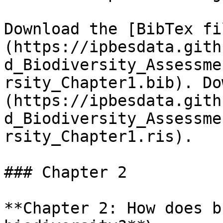
Download the [BibTex fi
(https://ipbesdata.gith
d_Biodiversity_Assessme
rsity_Chapter1.bib). Do
(https://ipbesdata.gith
d_Biodiversity_Assessme
rsity_Chapter1.ris).

### Chapter 2

**Chapter 2: How does b