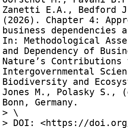
Zanetti E.A., Bedford J
(2026). Chapter 4: Appr
business dependencies a
In: Methodological Asse
and Dependency of Busin
Nature’s Contributions 
Intergovernmental Scien
Biodiversity and Ecosys
Jones M., Polasky S., (
Bonn, Germany.

> \

> DOI: <https://doi.org