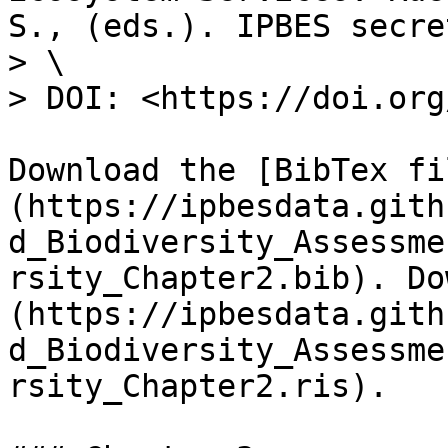
S., (eds.). IPBES secre
> \

> DOI: <https://doi.org
Download the [BibTex fi
(https://ipbesdata.gith
d_Biodiversity_Assessme
rsity_Chapter2.bib). Do
(https://ipbesdata.gith
d_Biodiversity_Assessme
rsity_Chapter2.ris).
