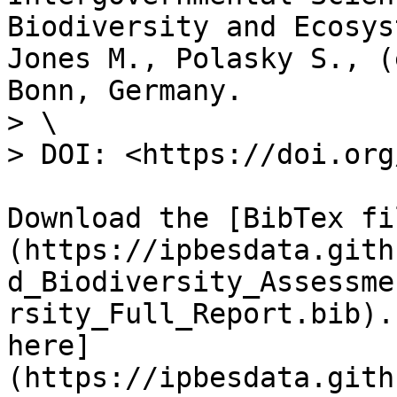
Biodiversity and Ecosys
Jones M., Polasky S., (
Bonn, Germany.

> \

> DOI: <https://doi.org
Download the [BibTex fi
(https://ipbesdata.gith
d_Biodiversity_Assessme
rsity_Full_Report.bib).
here]
(https://ipbesdata.gith