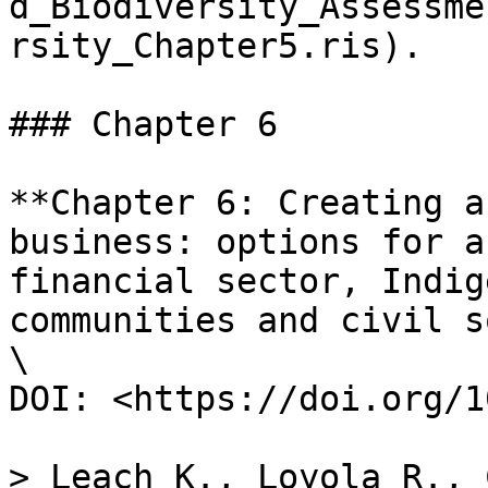
d_Biodiversity_Assessme
rsity_Chapter5.ris).

### Chapter 6

**Chapter 6: Creating a
business: options for a
financial sector, Indig
communities and civil s
\

DOI: <https://doi.org/1
> Leach K., Loyola R., 