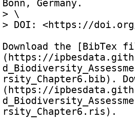
Bonn, Germany.

> \

> DOI: <https://doi.org
Download the [BibTex fi
(https://ipbesdata.gith
d_Biodiversity_Assessme
rsity_Chapter6.bib). Do
(https://ipbesdata.gith
d_Biodiversity_Assessme