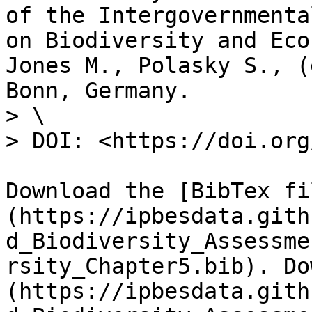
of the Intergovernmenta
on Biodiversity and Eco
Jones M., Polasky S., (
Bonn, Germany.

> \

> DOI: <https://doi.org
Download the [BibTex fi
(https://ipbesdata.gith
d_Biodiversity_Assessme
rsity_Chapter5.bib). Do
(https://ipbesdata.gith