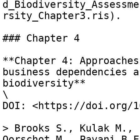
d_Biodiversity_Assessme
rsity_Chapter3.ris).

### Chapter 4

**Chapter 4: Approaches
business dependencies a
biodiversity**

\

DOI: <https://doi.org/1
> Brooks S., Kulak M., 
Oorschot M., Pavani B.F