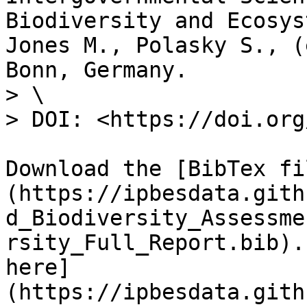
Biodiversity and Ecosys
Jones M., Polasky S., (
Bonn, Germany.

> \

> DOI: <https://doi.org
Download the [BibTex fi
(https://ipbesdata.gith
d_Biodiversity_Assessme
rsity_Full_Report.bib).
here]
(https://ipbesdata.gith