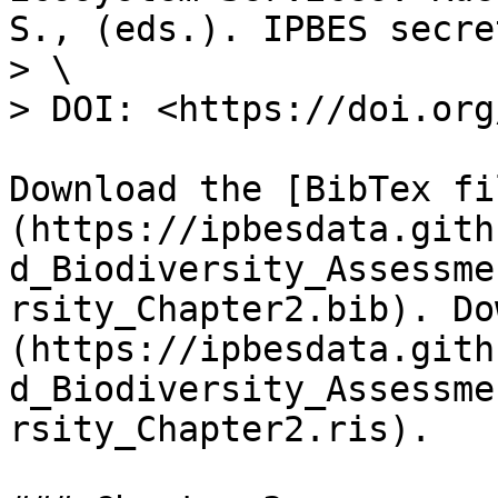
S., (eds.). IPBES secre
> \

> DOI: <https://doi.org
Download the [BibTex fi
(https://ipbesdata.gith
d_Biodiversity_Assessme
rsity_Chapter2.bib). Do
(https://ipbesdata.gith
d_Biodiversity_Assessme
rsity_Chapter2.ris).
