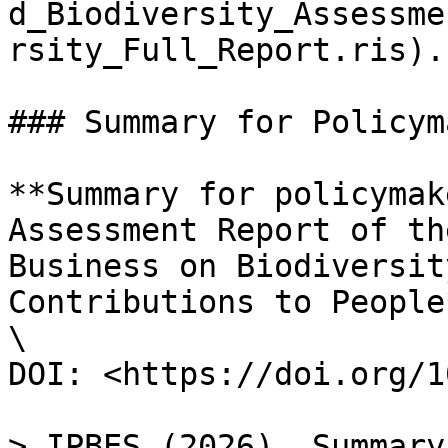
d_Biodiversity_Assessme
rsity_Full_Report.ris).

### Summary for Policym
**Summary for policymak
Assessment Report of th
Business on Biodiversit
Contributions to People*
\

DOI: <https://doi.org/1
> IPBES (2026). Summary