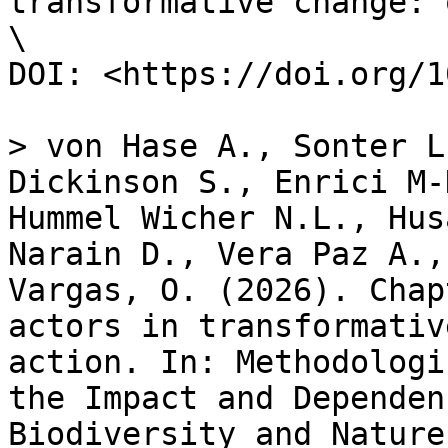
transformative change: 
\

DOI: <https://doi.org/1
> von Hase A., Sonter L
Dickinson S., Enrici M-
Hummel Wicher N.L., Hus
Narain D., Vera Paz A.,
Vargas, O. (2026). Chap
actors in transformativ
action. In: Methodologi
the Impact and Dependen
Biodiversity and Nature