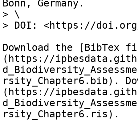
Bonn, Germany.

> \

> DOI: <https://doi.org
Download the [BibTex fi
(https://ipbesdata.gith
d_Biodiversity_Assessme
rsity_Chapter6.bib). Do
(https://ipbesdata.gith
d_Biodiversity_Assessme