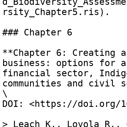
d_Biodiversity_Assessme
rsity_Chapter5.ris).

### Chapter 6

**Chapter 6: Creating a
business: options for a
financial sector, Indig
communities and civil s
\

DOI: <https://doi.org/1
> Leach K., Loyola R., 