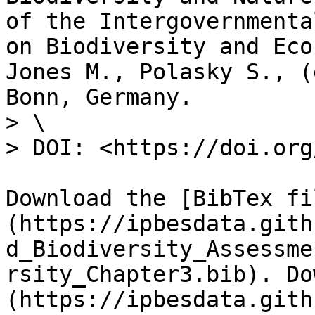
of the Intergovernmenta
on Biodiversity and Eco
Jones M., Polasky S., (
Bonn, Germany.

> \

> DOI: <https://doi.org
Download the [BibTex fi
(https://ipbesdata.gith
d_Biodiversity_Assessme
rsity_Chapter3.bib). Do
(https://ipbesdata.gith