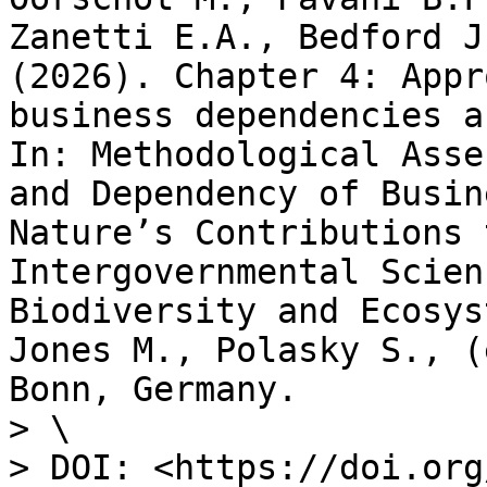
Zanetti E.A., Bedford J
(2026). Chapter 4: Appr
business dependencies a
In: Methodological Asse
and Dependency of Busin
Nature’s Contributions 
Intergovernmental Scien
Biodiversity and Ecosys
Jones M., Polasky S., (
Bonn, Germany.

> \

> DOI: <https://doi.org