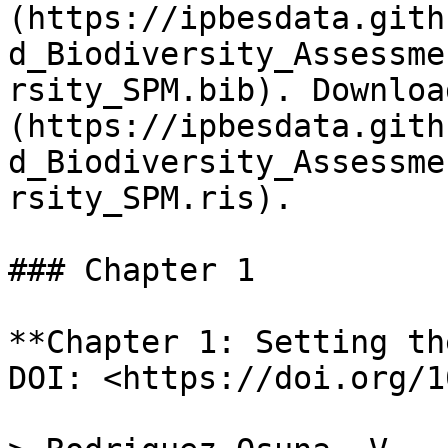
(https://ipbesdata.gith
d_Biodiversity_Assessme
rsity_SPM.bib). Downloa
(https://ipbesdata.gith
d_Biodiversity_Assessme
rsity_SPM.ris).

### Chapter 1

**Chapter 1: Setting th
DOI: <https://doi.org/1