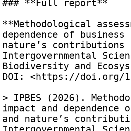
### **Full report**

**Methodological assess
dependence of business 
nature’s contributions 
Intergovernmental Scien
Biodiversity and Ecosys
DOI: <https://doi.org/1
> IPBES (2026). Methodo
impact and dependence o
and nature’s contributi
Intergovernmental Scien