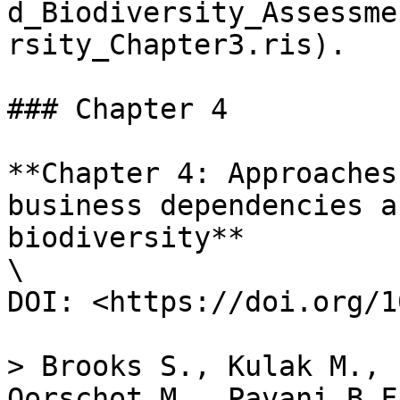
d_Biodiversity_Assessme
rsity_Chapter3.ris).

### Chapter 4

**Chapter 4: Approaches
business dependencies a
biodiversity**

\

DOI: <https://doi.org/1
> Brooks S., Kulak M., 
Oorschot M., Pavani B.F