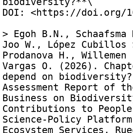
biodiversity?**\

DOI: <https://doi.org/1
> Egoh B.N., Schaafsma 
Joo W., López Cubillos 
Prodanova H., Willemen 
Vargas O. (2026). Chapt
depend on biodiversity?
Assessment Report of th
Business on Biodiversit
Contributions to People
Science-Policy Platform
Ecosystem Services. Rue