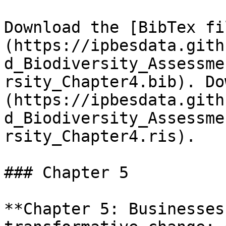
Download the [BibTex fi
(https://ipbesdata.gith
d_Biodiversity_Assessme
rsity_Chapter4.bib). Do
(https://ipbesdata.gith
d_Biodiversity_Assessme
rsity_Chapter4.ris).

### Chapter 5

**Chapter 5: Businesses