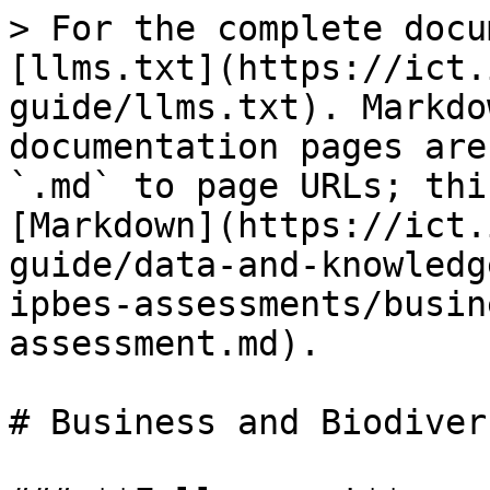
> For the complete docu
[llms.txt](https://ict.
guide/llms.txt). Markdo
documentation pages are
`.md` to page URLs; thi
[Markdown](https://ict.
guide/data-and-knowledg
ipbes-assessments/busin
assessment.md).

# Business and Biodiver