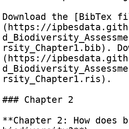
Download the [BibTex fi
(https://ipbesdata.gith
d_Biodiversity_Assessme
rsity_Chapter1.bib). Do
(https://ipbesdata.gith
d_Biodiversity_Assessme
rsity_Chapter1.ris).

### Chapter 2

**Chapter 2: How does b