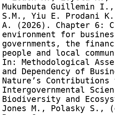
Mukumbuta Guillemin I.,
S.M., Yiu E. Prodani K.
A. (2026). Chapter 6: C
environment for busines
governments, the financ
people and local commun
In: Methodological Asse
and Dependency of Busin
Nature’s Contributions 
Intergovernmental Scien
Biodiversity and Ecosys
Jones M., Polasky S., (