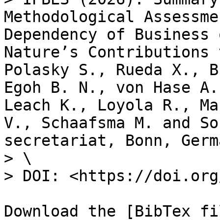
Methodological Assessme
Dependency of Business 
Nature’s Contributions 
Polasky S., Rueda X., B
Egoh B. N., von Hase A.
Leach K., Loyola R., Ma
V., Schaafsma M. and So
secretariat, Bonn, Germa
> \

> DOI: <https://doi.org
Download the [BibTex fi