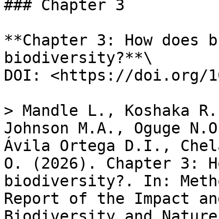
### Chapter 3

**Chapter 3: How does b
biodiversity?**\

DOI: <https://doi.org/1
> Mandle L., Koshaka R.
Johnson M.A., Oguge N.O
Ávila Ortega D.I., Chel
O. (2026). Chapter​ 3: H
biodiversity?. In: Meth
Report of the Impact an
Biodiversity and Nature