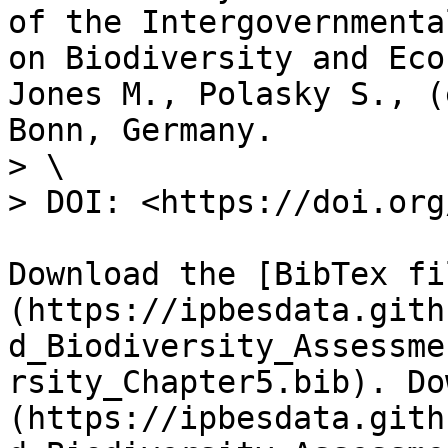
of the Intergovernmenta
on Biodiversity and Eco
Jones M., Polasky S., (
Bonn, Germany.

> \

> DOI: <https://doi.org
Download the [BibTex fi
(https://ipbesdata.gith
d_Biodiversity_Assessme
rsity_Chapter5.bib). Do
(https://ipbesdata.gith