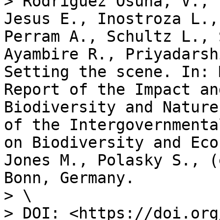
> Rodriguez Osuna, V., 
Jesus E., Inostroza L.,
Perram A., Schultz L., 
Ayambire R., Priyadarsh
Setting the scene. In: 
Report of the Impact an
Biodiversity and Nature
of the Intergovernmenta
on Biodiversity and Eco
Jones M., Polasky S., (
Bonn, Germany.

> \

> DOI: <https://doi.org